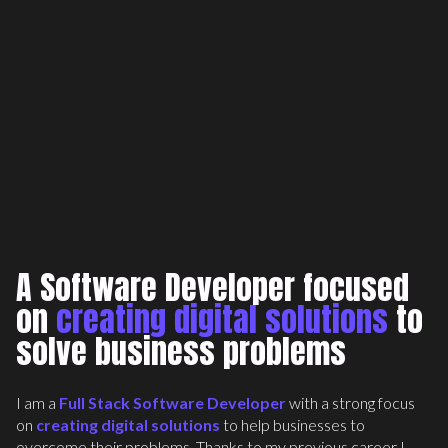
Inc Domains
Full Stack Development
A Software Developer focused
on
creating digital solutions
to
solve business problems
I am a
Full Stack Software Developer
with a strong focus
on
creating digital solutions
to help businesses to
overcome their problems. Thanks to my previous career I