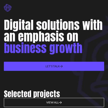
Digital solutions with
an emphasis on
business growth
LET'S TALK
Selected projects
VIEW ALL