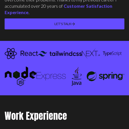
accumulated over 20 years of
Customer Satisfaction
Experience
.
LET'S TALK
Work Experience