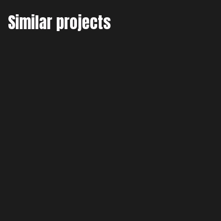
Similar projects
GMAO Elecnor
Full Stack Development
Pixel Pulse
Frontend Development