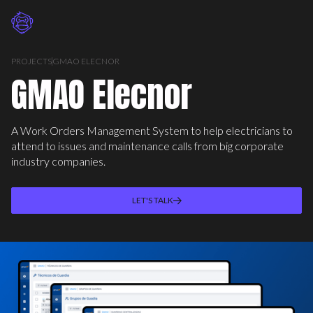
PROJECTS
GMAO ELECNOR
GMAO Elecnor
A Work Orders Management System to help electricians to
attend to issues and maintenance calls from big corporate
industry companies.
LET'S TALK