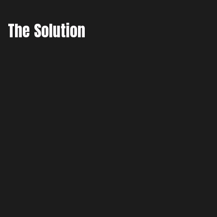
The Solution