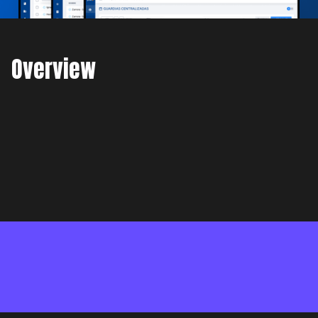
Overview